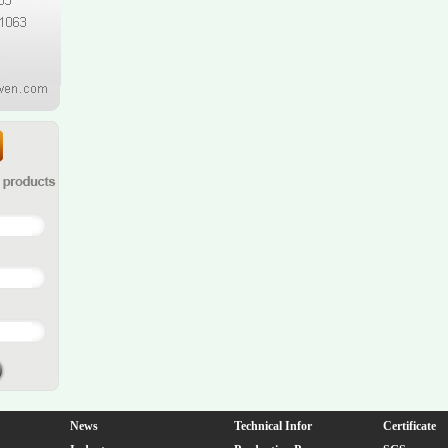
News
Technical Infor
Certificate