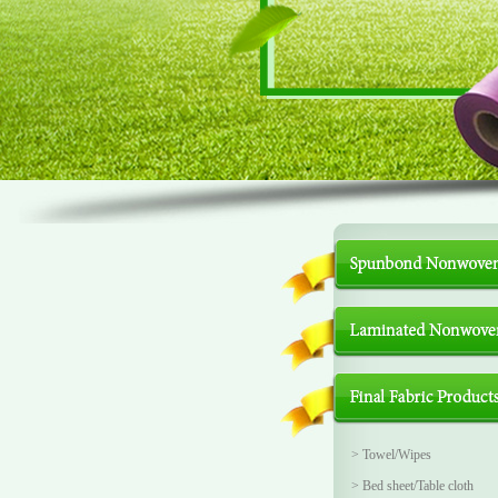
>
Towel/Wipes
>
Bed sheet/Table cloth