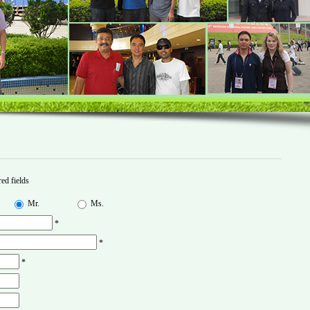
ed fields
Mr.
Ms.
*
*
*