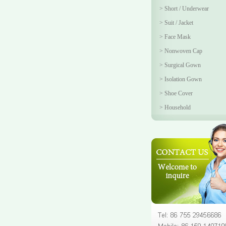
>
Short / Underwear
>
Suit / Jacket
>
Face Mask
>
Nonwoven Cap
>
Surgical Gown
>
Isolation Gown
>
Shoe Cover
>
Household