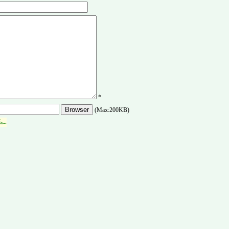
*
(Max:200KB)