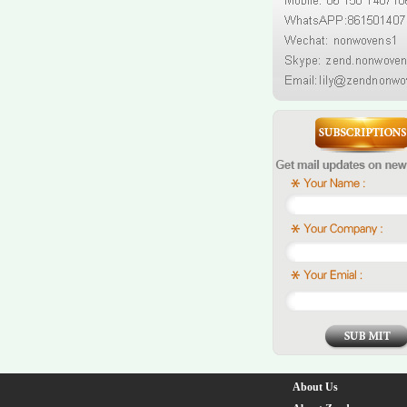
About Us