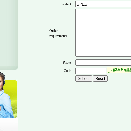
Product：
Order
requirements：
Photo：
Code：