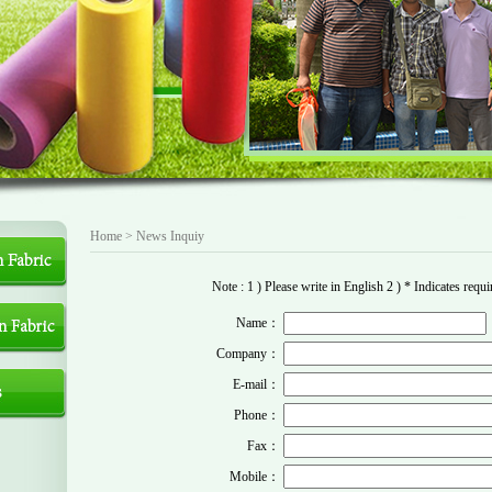
Home >
News
Inquiy
Note : 1 ) Please write in English 2 ) * Indicates requir
Name：
Company：
E-mail：
Phone：
Fax：
Mobile：