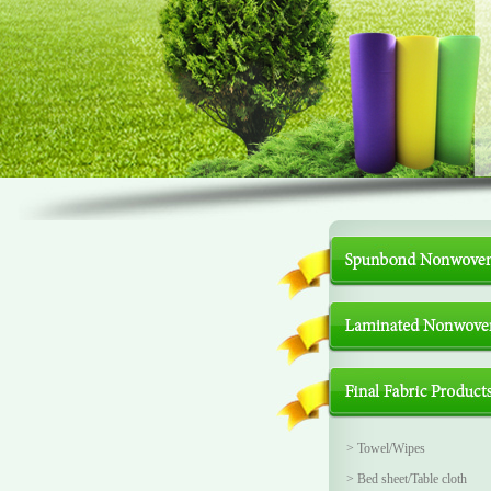
>
Towel/Wipes
>
Bed sheet/Table cloth