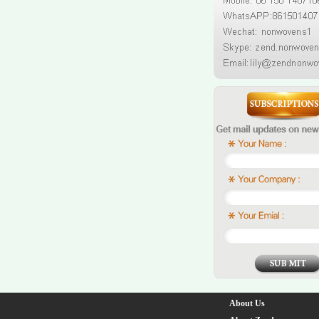
About Us