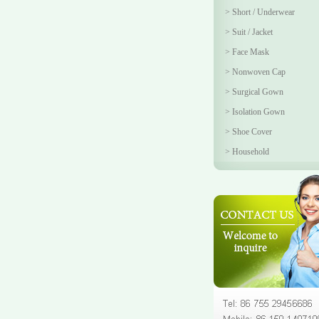
>
Short / Underwear
>
Suit / Jacket
>
Face Mask
>
Nonwoven Cap
>
Surgical Gown
>
Isolation Gown
>
Shoe Cover
>
Household