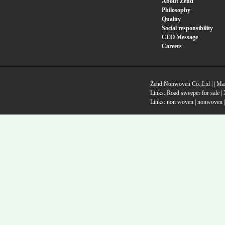
About Zend
Philosophy
Quality
Social responsibility
CEO Message
Careers
Zend Nonwoven Co.,Ltd |
|
Ma
Links:
Road sweeper for sale
|
Links:
non woven
|
nonwoven