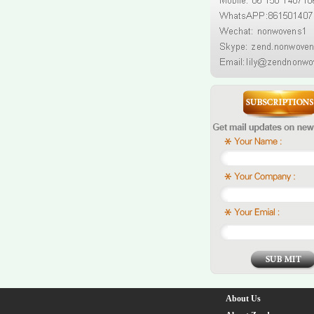
About Us