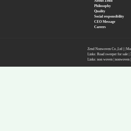
About Zend
Philosophy
Quality
Social responsibility
CEO Message
Careers
Zend Nonwoven Co.,Ltd |
|
Ma
Links:
Road sweeper for sale
|
Links:
non woven
|
nonwoven