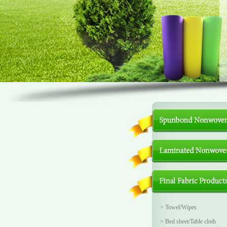
>
Towel/Wipes
>
Bed sheet/Table cloth