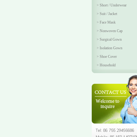
>
Short / Underwear
>
Suit / Jacket
>
Face Mask
>
Nonwoven Cap
>
Surgical Gown
>
Isolation Gown
>
Shoe Cover
>
Household