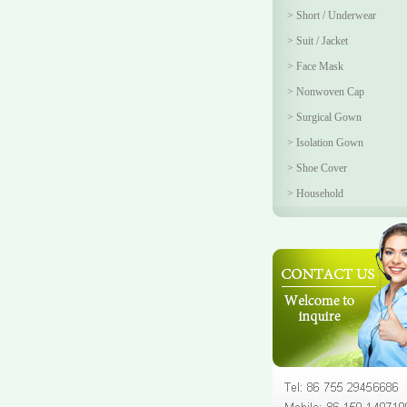
>
Short / Underwear
>
Suit / Jacket
>
Face Mask
>
Nonwoven Cap
>
Surgical Gown
>
Isolation Gown
>
Shoe Cover
>
Household