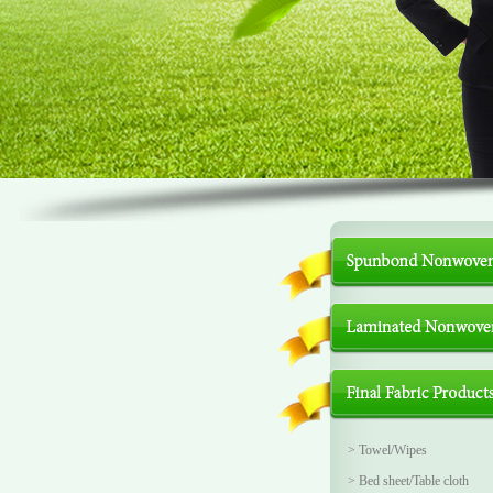
>
Towel/Wipes
>
Bed sheet/Table cloth