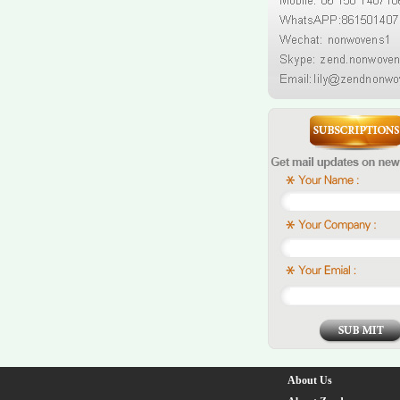
About Us