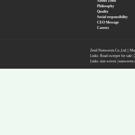
About Zend
Philosophy
Quality
Social responsibility
CEO Message
Careers
Zend Nonwoven Co.,Ltd |
|
Ma
Links:
Road sweeper for sale
|
Links:
non woven
|
nonwoven