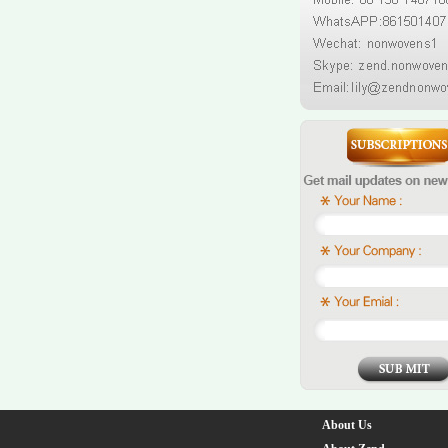
About Us