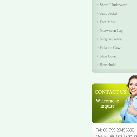
>
Short / Underwear
>
Suit / Jacket
>
Face Mask
>
Nonwoven Cap
>
Surgical Gown
>
Isolation Gown
>
Shoe Cover
>
Household