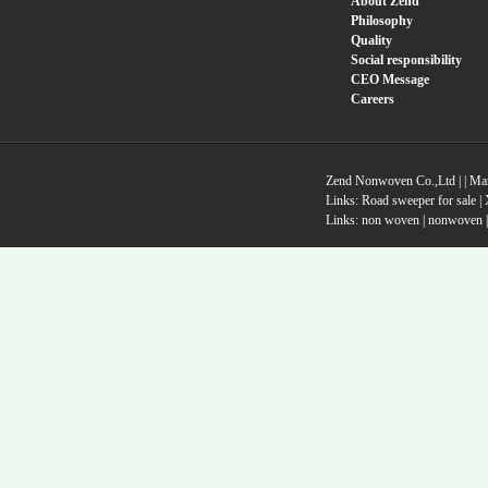
About Zend
Philosophy
Quality
Social responsibility
CEO Message
Careers
Zend Nonwoven Co.,Ltd |
|
Ma
Links:
Road sweeper for sale
|
Links:
non woven
|
nonwoven