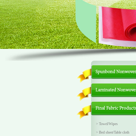
>
Towel/Wipes
>
Bed sheet/Table cloth